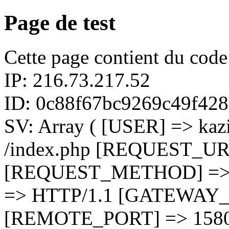
Page de test
Cette page contient du cod
IP: 216.73.217.52
ID: 0c88f67bc9269c49f42
SV: Array ( [USER] => k
/index.php [REQUEST_UR
[REQUEST_METHOD] =>
=> HTTP/1.1 [GATEWAY_
[REMOTE_PORT] => 158