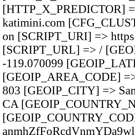
[HTTP_X_PREDICTOR] =
katimini.com [CFG_CLUST
on [SCRIPT_URI] => https:
[SCRIPT_URL] => / [GE
-119.070099 [GEOIP_LAT
[GEOIP_AREA_CODE] =>
803 [GEOIP_CITY] => Sa
CA [GEOIP_COUNTRY_NAM
[GEOIP_COUNTRY_CODE]
anmhZfFoRcdVnmYDa9w