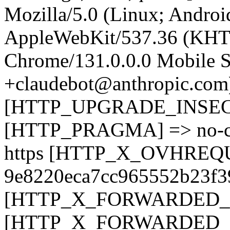
Mozilla/5.0 (Linux; Android
AppleWebKit/537.36 (KHT
Chrome/131.0.0.0 Mobile Sa
+claudebot@anthropic.com
[HTTP_UPGRADE_INSEC
[HTTP_PRAGMA] => no-
https [HTTP_X_OVHREQ
9e8220eca7cc965552b23f
[HTTP_X_FORWARDED_PR
[HTTP_X_FORWARDED_FO