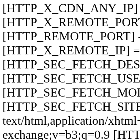
[HTTP_X_CDN_ANY_IP] =
[HTTP_X_REMOTE_PORT]
[HTTP_REMOTE_PORT] =
[HTTP_X_REMOTE_IP] =>
[HTTP_SEC_FETCH_DEST
[HTTP_SEC_FETCH_USER
[HTTP_SEC_FETCH_MODE
[HTTP_SEC_FETCH_SITE]
text/html,application/xhtm
exchange;v=b3;q=0.9 [