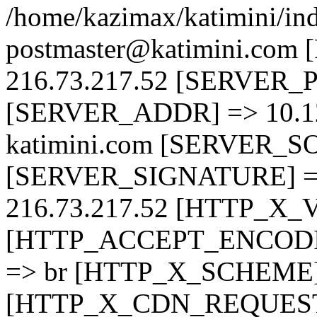
/home/kazimax/katimini/
postmaster@katimini.co
216.73.217.52 [SERVER_
[SERVER_ADDR] => 10.1
katimini.com [SERVER_S
[SERVER_SIGNATURE] =
216.73.217.52 [HTTP_X_
[HTTP_ACCEPT_ENCODING
=> br [HTTP_X_SCHEME] 
[HTTP_X_CDN_REQUEST_