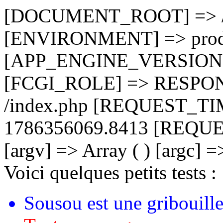
[DOCUMENT_ROOT] => /ho
[ENVIRONMENT] => prod
[APP_ENGINE_VERSION] 
[FCGI_ROLE] => RESPO
/index.php [REQUEST_T
1786356069.8413 [REQU
[argv] => Array ( ) [argc] =
Voici quelques petits tests :
Sousou est une gribouille