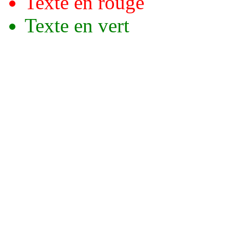
Texte en rouge
Texte en vert